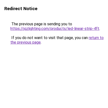
Redirect Notice
The previous page is sending you to
https://jqzlighting.com/products/led-linear-strip-4ft
.
If you do not want to visit that page, you can
return to
the previous page
.