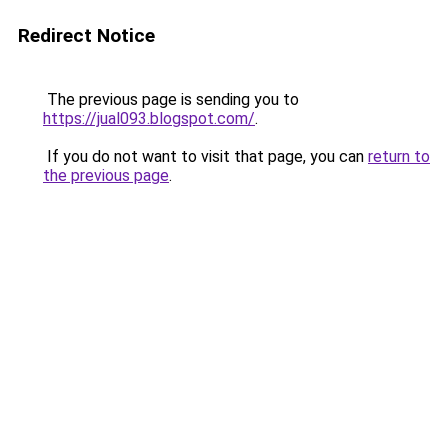
Redirect Notice
The previous page is sending you to
https://jual093.blogspot.com/
.
If you do not want to visit that page, you can
return to
the previous page
.