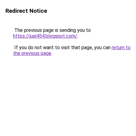
Redirect Notice
The previous page is sending you to
https://jual454.blogspot.com/
.
If you do not want to visit that page, you can
return to
the previous page
.