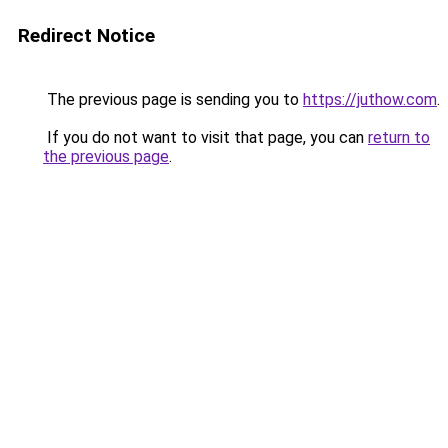
Redirect Notice
The previous page is sending you to
https://juthow.com
.
If you do not want to visit that page, you can
return to
the previous page
.