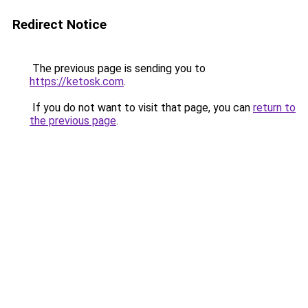
Redirect Notice
The previous page is sending you to
https://ketosk.com
.
If you do not want to visit that page, you can
return to
the previous page
.