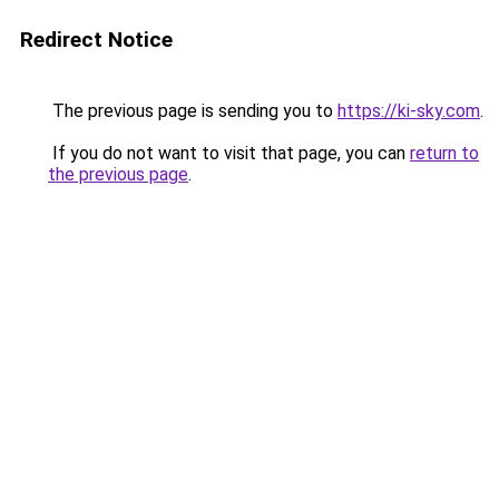
Redirect Notice
The previous page is sending you to
https://ki-sky.com
.
If you do not want to visit that page, you can
return to
the previous page
.