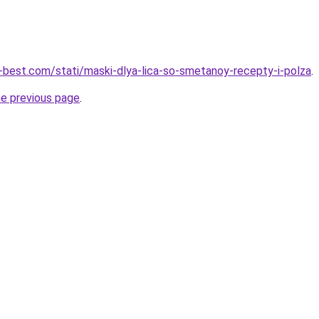
u-best.com/stati/maski-dlya-lica-so-smetanoy-recepty-i-polza
.
he previous page
.