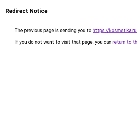
Redirect Notice
The previous page is sending you to
https://kosmetika.r
If you do not want to visit that page, you can
return to t