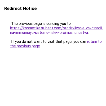
Redirect Notice
The previous page is sending you to
https://kosmetika.ru-best.com/stati/vliyanie-vakcinacii-
na-immunnuyu-sistemu-riski-i-preimushchestva
.
If you do not want to visit that page, you can
return to
the previous page
.