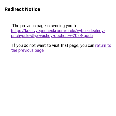
Redirect Notice
The previous page is sending you to
https://krasivyepricheski.com/uroki/vybor-idealnoy-
prichyoski-dlya-vashey-docheri-v-2024-godu
.
If you do not want to visit that page, you can
return to
the previous page
.