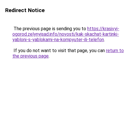
Redirect Notice
The previous page is sending you to
https://krasivyj-
ogorod.zelynyjsad.info/novosti/kak-skachat-kartinki-
yabloni-s-yablokami-na-kompyuter-ili-telefon
.
If you do not want to visit that page, you can
return to
the previous page
.