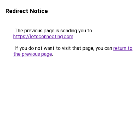
Redirect Notice
The previous page is sending you to
https://letsconnecting.com
.
If you do not want to visit that page, you can
return to
the previous page
.