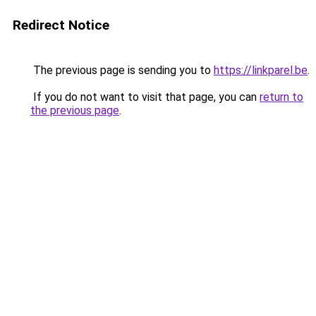
Redirect Notice
The previous page is sending you to
https://linkparel.be
.
If you do not want to visit that page, you can
return to
the previous page
.