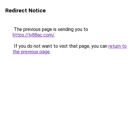
Redirect Notice
The previous page is sending you to
https://lv88ac.com/
.
If you do not want to visit that page, you can
return to
the previous page
.