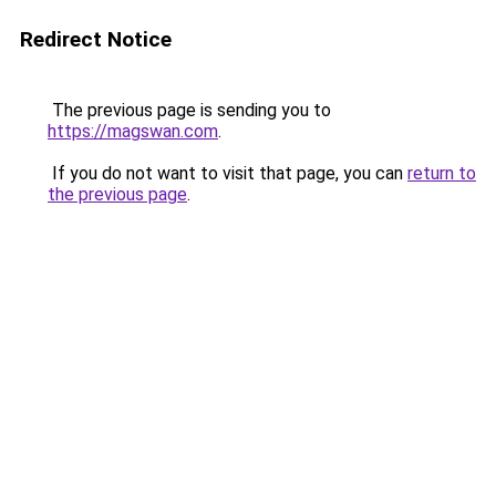
Redirect Notice
The previous page is sending you to
https://magswan.com
.
If you do not want to visit that page, you can
return to
the previous page
.