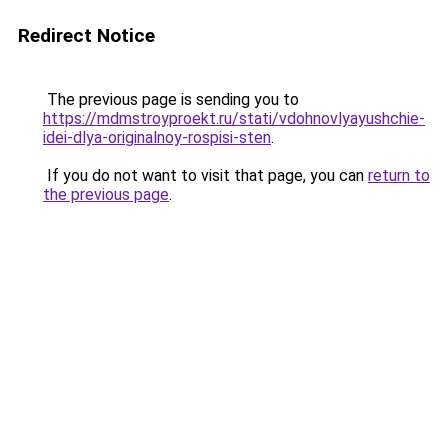
Redirect Notice
The previous page is sending you to
https://mdmstroyproekt.ru/stati/vdohnovlyayushchie-
idei-dlya-originalnoy-rospisi-sten
.
If you do not want to visit that page, you can
return to
the previous page
.