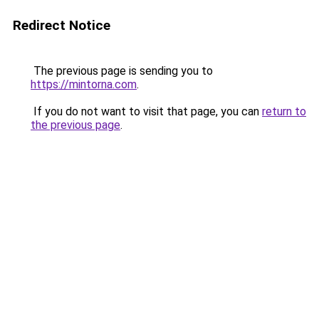
Redirect Notice
The previous page is sending you to
https://mintorna.com
.
If you do not want to visit that page, you can
return to
the previous page
.