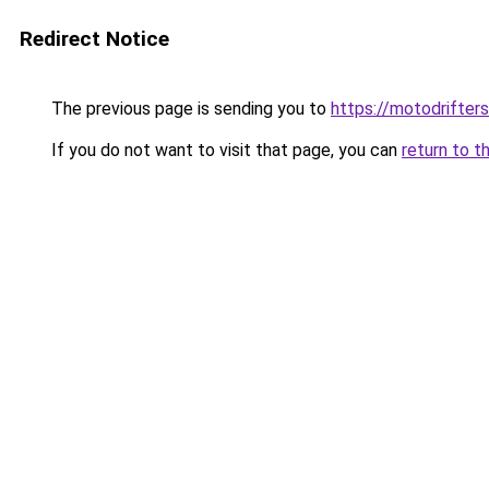
Redirect Notice
The previous page is sending you to
https://motodrifter
If you do not want to visit that page, you can
return to t