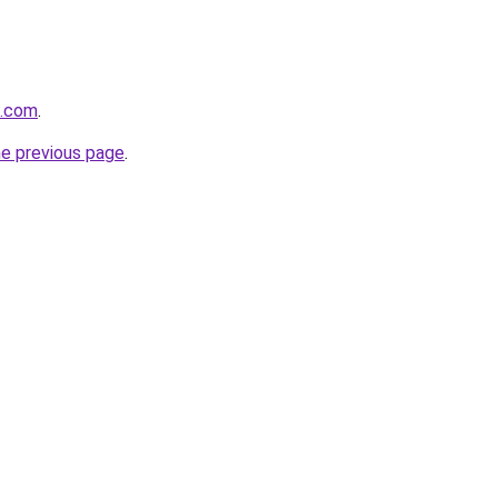
s.com
.
he previous page
.