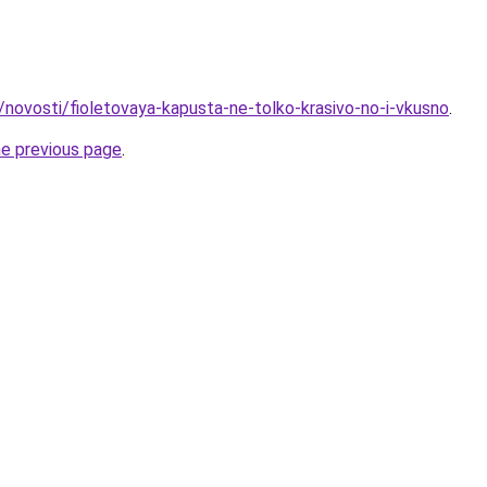
/novosti/fioletovaya-kapusta-ne-tolko-krasivo-no-i-vkusno
.
he previous page
.