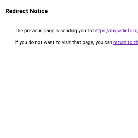
Redirect Notice
The previous page is sending you to
https://mysadinfo.ru
If you do not want to visit that page, you can
return to t