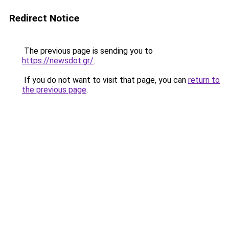
Redirect Notice
The previous page is sending you to
https://newsdot.gr/
.
If you do not want to visit that page, you can
return to
the previous page
.