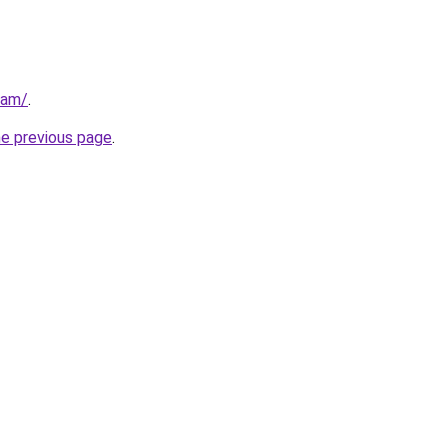
eam/
.
he previous page
.