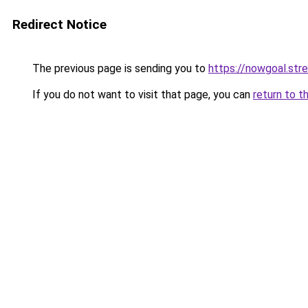
Redirect Notice
The previous page is sending you to
https://nowgoal.str
If you do not want to visit that page, you can
return to t