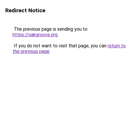
Redirect Notice
The previous page is sending you to
https://oakgroove.org
.
If you do not want to visit that page, you can
return to
the previous page
.