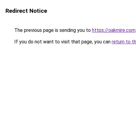
Redirect Notice
The previous page is sending you to
https://oakmire.com
If you do not want to visit that page, you can
return to t