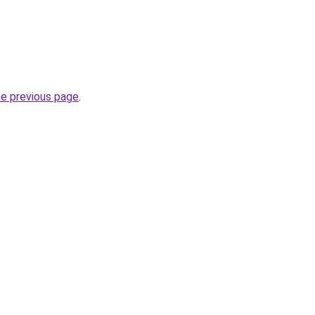
.
he previous page
.