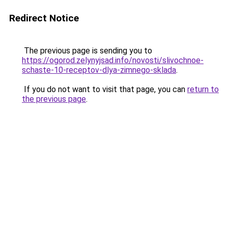
Redirect Notice
The previous page is sending you to
https://ogorod.zelynyjsad.info/novosti/slivochnoe-
schaste-10-receptov-dlya-zimnego-sklada
.
If you do not want to visit that page, you can
return to
the previous page
.