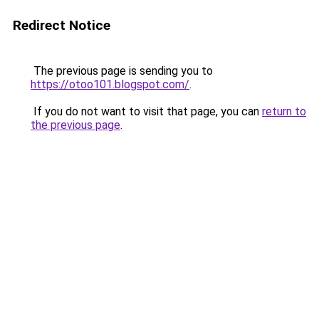
Redirect Notice
The previous page is sending you to
https://otoo101.blogspot.com/
.
If you do not want to visit that page, you can
return to
the previous page
.