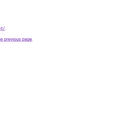
et/
.
he previous page
.