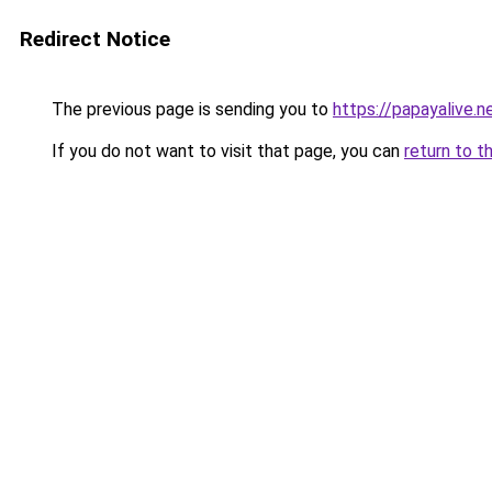
Redirect Notice
The previous page is sending you to
https://papayalive.n
If you do not want to visit that page, you can
return to t