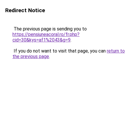
Redirect Notice
The previous page is sending you to
https://pensiuneacoral.ro/fr.php?
cid=30&kys=af1%2043&g=9
.
If you do not want to visit that page, you can
return to
the previous page
.