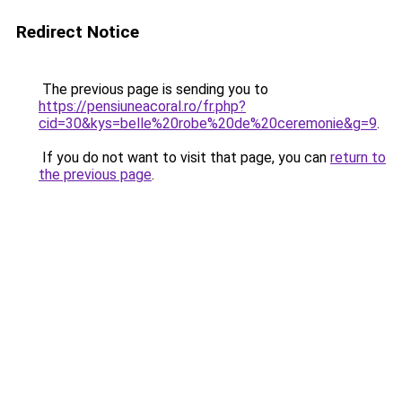
Redirect Notice
The previous page is sending you to
https://pensiuneacoral.ro/fr.php?
cid=30&kys=belle%20robe%20de%20ceremonie&g=9
.
If you do not want to visit that page, you can
return to
the previous page
.