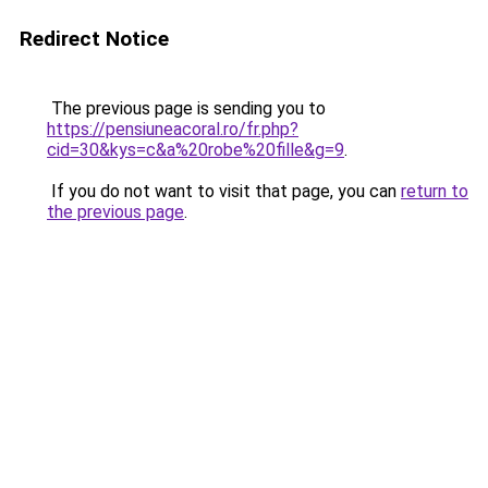
Redirect Notice
The previous page is sending you to
https://pensiuneacoral.ro/fr.php?
cid=30&kys=c&a%20robe%20fille&g=9
.
If you do not want to visit that page, you can
return to
the previous page
.