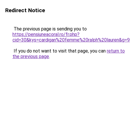
Redirect Notice
The previous page is sending you to
https://pensiuneacoral.ro/fr.php?
cid=30&kys=cardigan%20femme%20ralph%20lauren&g=9
If you do not want to visit that page, you can
return to
the previous page
.