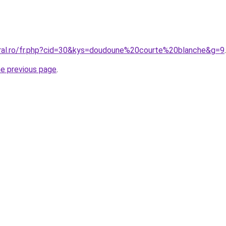
oral.ro/fr.php?cid=30&kys=doudoune%20courte%20blanche&g=9
.
he previous page
.