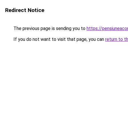
Redirect Notice
The previous page is sending you to
https://pensiuneac
If you do not want to visit that page, you can
return to t