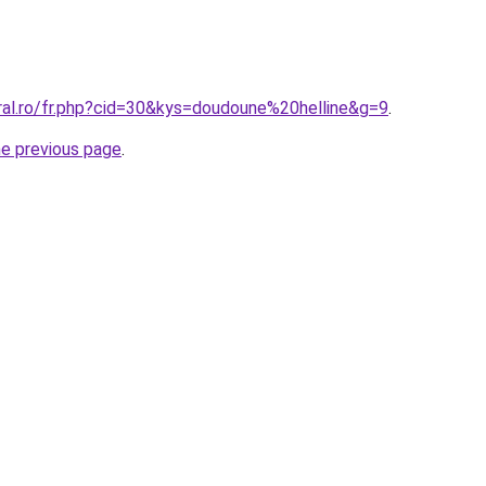
ral.ro/fr.php?cid=30&kys=doudoune%20helline&g=9
.
he previous page
.