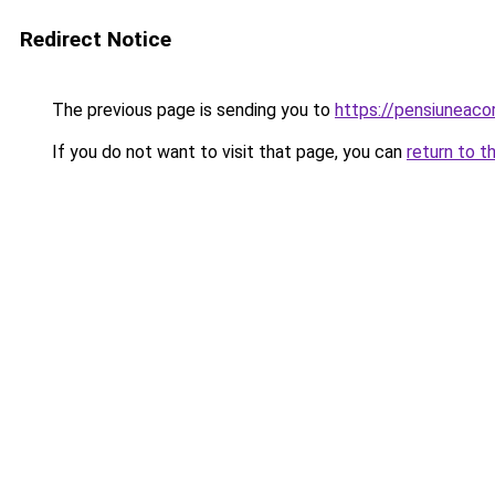
Redirect Notice
The previous page is sending you to
https://pensiuneaco
If you do not want to visit that page, you can
return to t