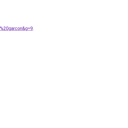
be%20garcon&g=9
.