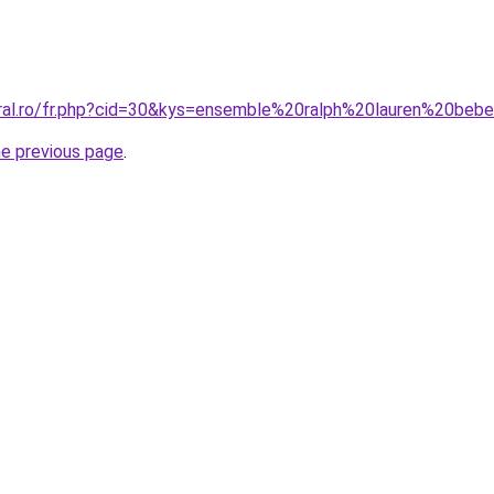
oral.ro/fr.php?cid=30&kys=ensemble%20ralph%20lauren%20be
he previous page
.