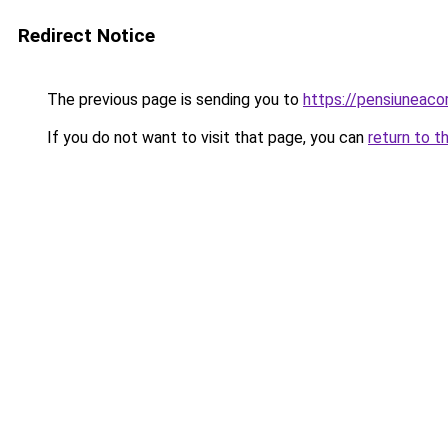
Redirect Notice
The previous page is sending you to
https://pensiuneac
If you do not want to visit that page, you can
return to t