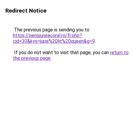
Redirect Notice
The previous page is sending you to
https://pensiuneacoral.ro/fr.php?
cid=30&kys=jupe%20lit%20queen&g=9
.
If you do not want to visit that page, you can
return to
the previous page
.