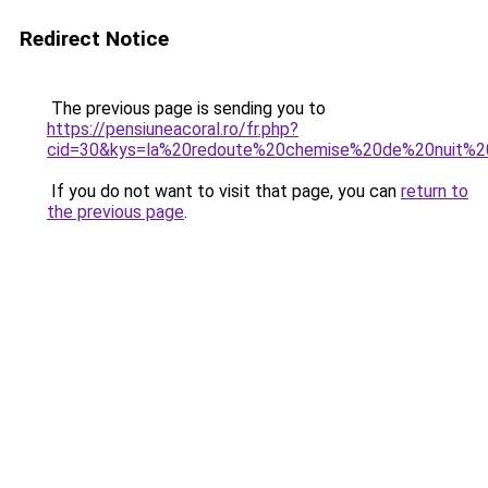
Redirect Notice
The previous page is sending you to
https://pensiuneacoral.ro/fr.php?
cid=30&kys=la%20redoute%20chemise%20de%20nuit%2
If you do not want to visit that page, you can
return to
the previous page
.