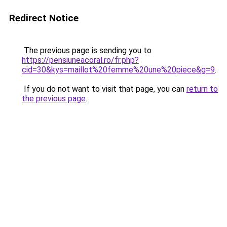
Redirect Notice
The previous page is sending you to
https://pensiuneacoral.ro/fr.php?
cid=30&kys=maillot%20femme%20une%20piece&g=9
.
If you do not want to visit that page, you can
return to
the previous page
.