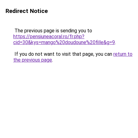
Redirect Notice
The previous page is sending you to
https://pensiuneacoral.ro/fr.php?
cid=30&kys=mango%20doudoune%20fille&g=9
.
If you do not want to visit that page, you can
return to
the previous page
.