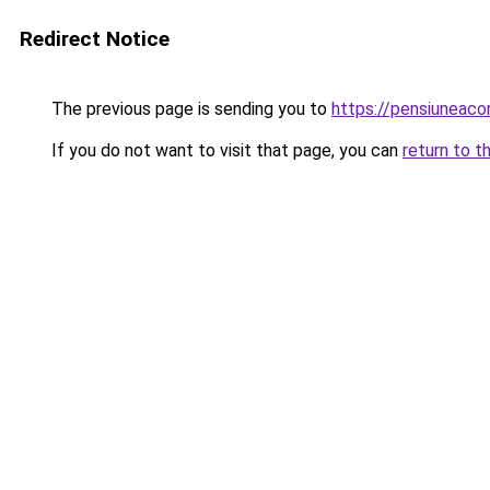
Redirect Notice
The previous page is sending you to
https://pensiuneac
If you do not want to visit that page, you can
return to t