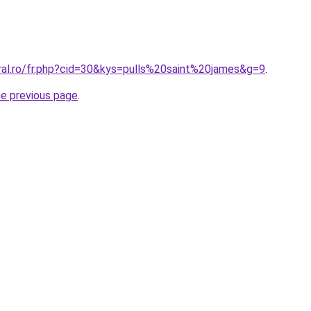
oral.ro/fr.php?cid=30&kys=pulls%20saint%20james&g=9
.
he previous page
.