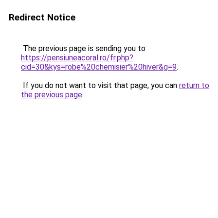
Redirect Notice
The previous page is sending you to
https://pensiuneacoral.ro/fr.php?
cid=30&kys=robe%20chemisier%20hiver&g=9
.
If you do not want to visit that page, you can
return to
the previous page
.