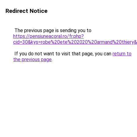
Redirect Notice
The previous page is sending you to
https://pensiuneacoral.ro/fr.php?
cid=30&kys=robe%20ete%202020%20armand%20thiery
If you do not want to visit that page, you can
return to
the previous page
.