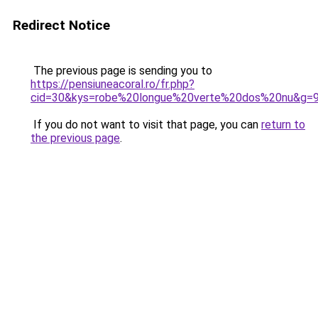
Redirect Notice
The previous page is sending you to
https://pensiuneacoral.ro/fr.php?
cid=30&kys=robe%20longue%20verte%20dos%20nu&g=
If you do not want to visit that page, you can
return to
the previous page
.