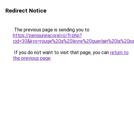
Redirect Notice
The previous page is sending you to
https://pensiuneacoral.ro/fr.php?
cid=30&kys=rouge%20a%20levre%20guerlain%20la%20p
If you do not want to visit that page, you can
return to
the previous page
.