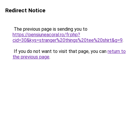
Redirect Notice
The previous page is sending you to
https://pensiuneacoral.ro/fr.php?
cid=30&kys=stranger%20things%20tee%20shirt&g=9
.
If you do not want to visit that page, you can
return to
the previous page
.