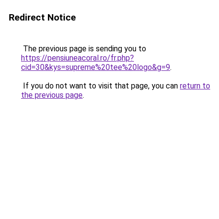
Redirect Notice
The previous page is sending you to
https://pensiuneacoral.ro/fr.php?
cid=30&kys=supreme%20tee%20logo&g=9
.
If you do not want to visit that page, you can
return to
the previous page
.