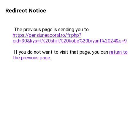
Redirect Notice
The previous page is sending you to
https://pensiuneacoral.ro/fr.php?
cid=30&kys=t%20shirt%20kobe%20bryant%2024&g=9
.
If you do not want to visit that page, you can
return to
the previous page
.