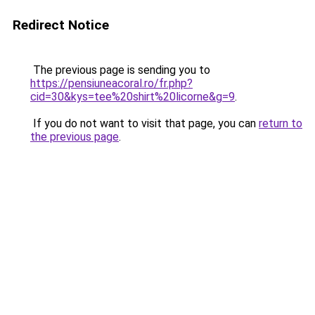
Redirect Notice
The previous page is sending you to
https://pensiuneacoral.ro/fr.php?
cid=30&kys=tee%20shirt%20licorne&g=9
.
If you do not want to visit that page, you can
return to
the previous page
.