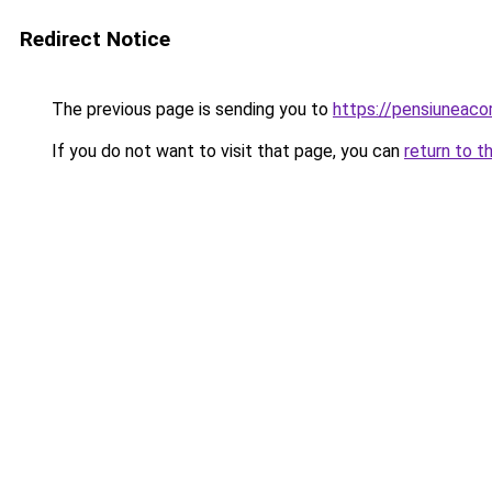
Redirect Notice
The previous page is sending you to
https://pensiuneac
If you do not want to visit that page, you can
return to t