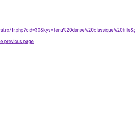
oral.ro/fr.php?cid=30&kys=tenu%20danse%20classique%20fille&
he previous page
.