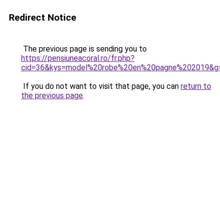
Redirect Notice
The previous page is sending you to
https://pensiuneacoral.ro/fr.php?
cid=36&kys=model%20robe%20en%20pagne%202019&g
If you do not want to visit that page, you can
return to
the previous page
.