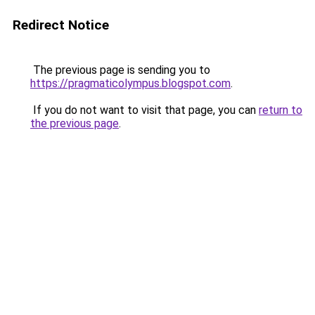
Redirect Notice
The previous page is sending you to
https://pragmaticolympus.blogspot.com
.
If you do not want to visit that page, you can
return to
the previous page
.