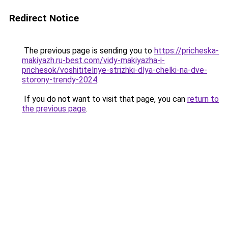
Redirect Notice
The previous page is sending you to
https://pricheska-
makiyazh.ru-best.com/vidy-makiyazha-i-
prichesok/voshititelnye-strizhki-dlya-chelki-na-dve-
storony-trendy-2024
.
If you do not want to visit that page, you can
return to
the previous page
.