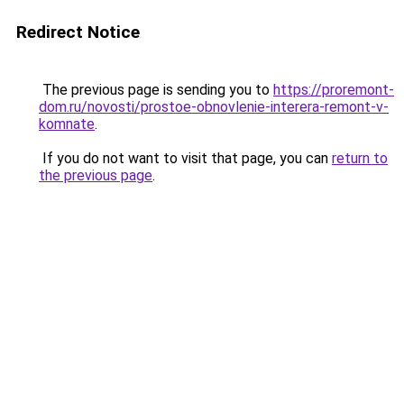
Redirect Notice
The previous page is sending you to
https://proremont-
dom.ru/novosti/prostoe-obnovlenie-interera-remont-v-
komnate
.
If you do not want to visit that page, you can
return to
the previous page
.